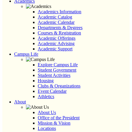
Academics
Academics Information
Academic Catalog
Academic Calendar
Departments & Degrees
Courses & Registration
Academic Offerings
Academic Advising
Academic Support
Campus Life
Explore Campus Life
Student Government
Student Activities
Housing
Clubs & Organizations
Event Calendar
Athletics
About
About Us
Office of the President
Mission & Vision
Locations