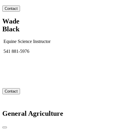
Contact
Wade
Black
Equine Science Instructor
541 881-5976
Contact
General Agriculture