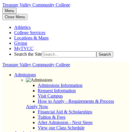
Treasure Valley Community College
Menu
Close Menu
Athletics
College Services
Locations & Maps
Giving
MyTVCC
Search the Site
Search
Treasure Valley Community College
Admissions
Admissions Information
Request Information
Visit Campus
How to Apply - Requirements & Process
Apply Now
Financial Aid & Scholarships
Tuition & Fees
After Admission - Next Steps
View our Class Schedule