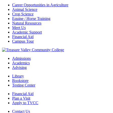
Career Opportunities in Agriculture
Animal Science
Crop Science
Equine / Horse Training
Natural Resources
Meet Us
Academic Support
Financial Aid
Campus Tour
Admissions
Academics
Advising
Library
Bookstore
Testing Center
Financial Aid
Plan a Visit
Apply to TVCC
Contact Us