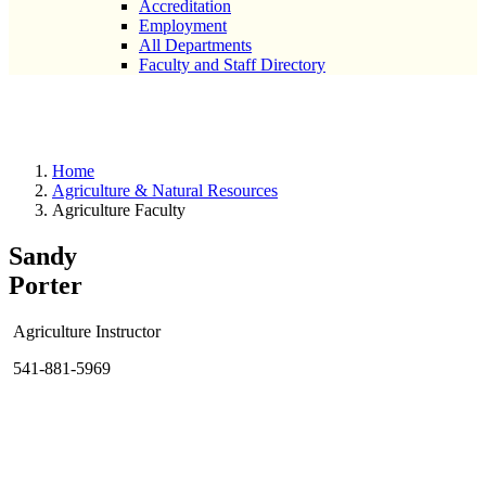
Accreditation
Employment
All Departments
Faculty and Staff Directory
Agriculture Faculty
Home
Agriculture & Natural Resources
Agriculture Faculty
Sandy
Porter
Agriculture Instructor
541-881-5969