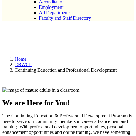
Accreditation
Employment
All Departments
Faculty and Staff Directory
Continuing Education and
Professional Development
Home
CBWCL
Continuing Education and Professional Development
We are Here for You!
The Continuing Education & Professional Development Program is
here to serve our community members in career advancement and
training. With professional development opportunities, personal
enhancement opportunities and online training, we have something