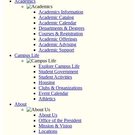
Academics
Academics Information
Academic Catalog
Academic Calendar
Departments & Degrees
Courses & Registration
Academic Offerings
Academic Advising
Academic Support
Campus Life
Explore Campus Life
Student Government
Student Activities
Housing
Clubs & Organizations
Event Calendar
Athletics
About
About Us
Office of the President
Mission & Vision
Locations