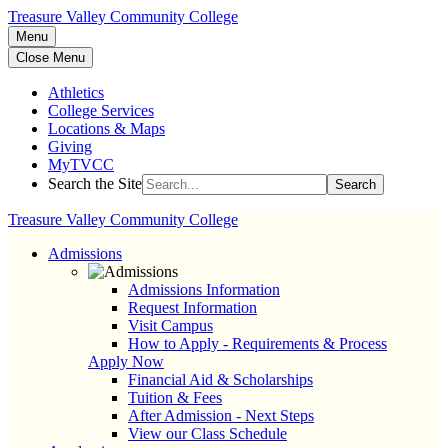
Treasure Valley Community College
Menu
Close Menu
Athletics
College Services
Locations & Maps
Giving
MyTVCC
Search the Site
Search
Treasure Valley Community College
Admissions
Admissions Information
Request Information
Visit Campus
How to Apply - Requirements & Process
Apply Now
Financial Aid & Scholarships
Tuition & Fees
After Admission - Next Steps
View our Class Schedule