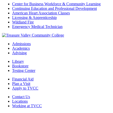
Center for Business Workforce & Community Learning
Continuing Education and Professional Development
American Heart Association Classes
Licensing & Apprenticeship
Wildland Fire
Emergency Medical Technician
Admissions
Academics
Advising
Library
Bookstore
Testing Center
Financial Aid
Plan a Visit
Apply to TVCC
Contact Us
Locations
Working at TVCC