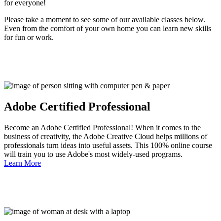
for everyone!
Please take a moment to see some of our available classes below.
Even from the comfort of your own home you can learn new skills
for fun or work.
Adobe Certified Professional
Become an Adobe Certified Professional! When it comes to the
business of creativity, the Adobe Creative Cloud helps millions of
professionals turn ideas into useful assets. This 100% online course
will train you to use Adobe's most widely-used programs.
Learn More