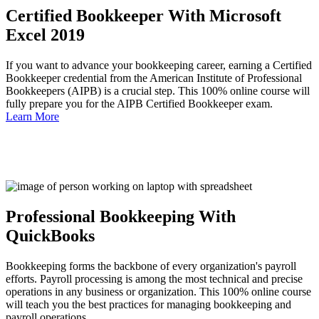
Certified Bookkeeper With Microsoft
Excel 2019
If you want to advance your bookkeeping career, earning a Certified
Bookkeeper credential from the American Institute of Professional
Bookkeepers (AIPB) is a crucial step. This 100% online course will
fully prepare you for the AIPB Certified Bookkeeper exam.
Learn More
Professional Bookkeeping With
QuickBooks
Bookkeeping forms the backbone of every organization's payroll
efforts. Payroll processing is among the most technical and precise
operations in any business or organization. This 100% online course
will teach you the best practices for managing bookkeeping and
payroll operations.