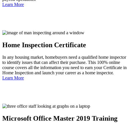
Learn More
Home Inspection Certificate
In any housing market, homebuyers need a qualified home inspector
to identify issues that can affect their purchase. This 100% online
course covers all the information you need to earn your Certificate in
Home Inspection and launch your career as a home inspector.
Learn More
Microsoft Office Master 2019 Training