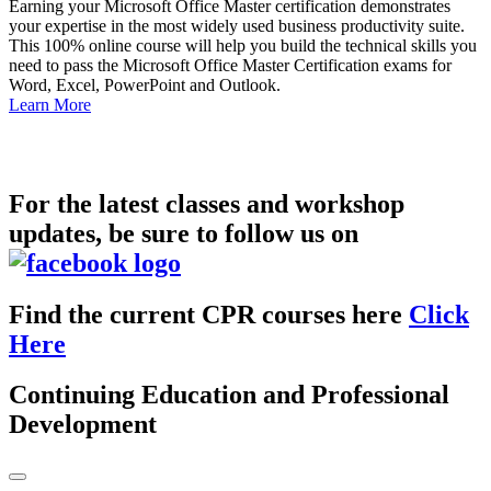
Earning your Microsoft Office Master certification demonstrates
your expertise in the most widely used business productivity suite.
This 100% online course will help you build the technical skills you
need to pass the Microsoft Office Master Certification exams for
Word, Excel, PowerPoint and Outlook.
Learn More
For the latest classes and workshop
updates, be sure to follow us on
Find the current CPR courses here
Click
Here
Continuing Education and Professional
Development