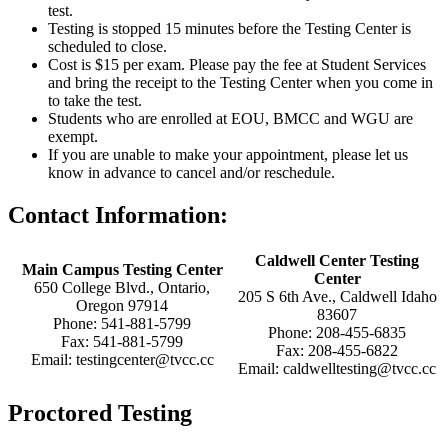
test.
Testing is stopped 15 minutes before the Testing Center is
scheduled to close.
Cost is $15 per exam. Please pay the fee at Student Services
and bring the receipt to the Testing Center when you come in
to take the test.
Students who are enrolled at EOU, BMCC and WGU are
exempt.
If you are unable to make your appointment, please let us
know in advance to cancel and/or reschedule.
Contact Information:
Caldwell Center Testing
Main Campus Testing Center
Center
650 College Blvd., Ontario,
205 S 6th Ave., Caldwell Idaho
Oregon 97914
83607
Phone: 541-881-5799
Phone: 208-455-6835
Fax: 541-881-5799
Fax: 208-455-6822
Email: testingcenter@tvcc.cc
Email: caldwelltesting@tvcc.cc
Proctored Testing