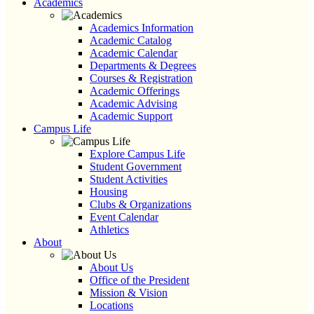
Academics
Academics Information
Academic Catalog
Academic Calendar
Departments & Degrees
Courses & Registration
Academic Offerings
Academic Advising
Academic Support
Campus Life
Explore Campus Life
Student Government
Student Activities
Housing
Clubs & Organizations
Event Calendar
Athletics
About
About Us
Office of the President
Mission & Vision
Locations