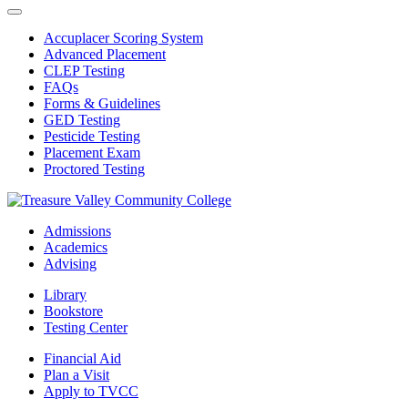
Accuplacer Scoring System
Advanced Placement
CLEP Testing
FAQs
Forms & Guidelines
GED Testing
Pesticide Testing
Placement Exam
Proctored Testing
Admissions
Academics
Advising
Library
Bookstore
Testing Center
Financial Aid
Plan a Visit
Apply to TVCC