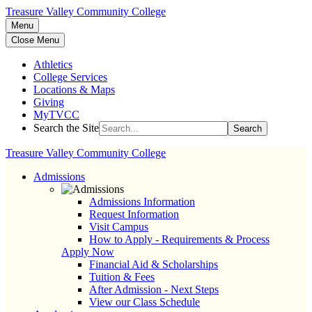
Treasure Valley Community College
Menu
Close Menu
Athletics
College Services
Locations & Maps
Giving
MyTVCC
Search the Site
Search
Treasure Valley Community College
Admissions
Admissions Information
Request Information
Visit Campus
How to Apply - Requirements & Process
Apply Now
Financial Aid & Scholarships
Tuition & Fees
After Admission - Next Steps
View our Class Schedule