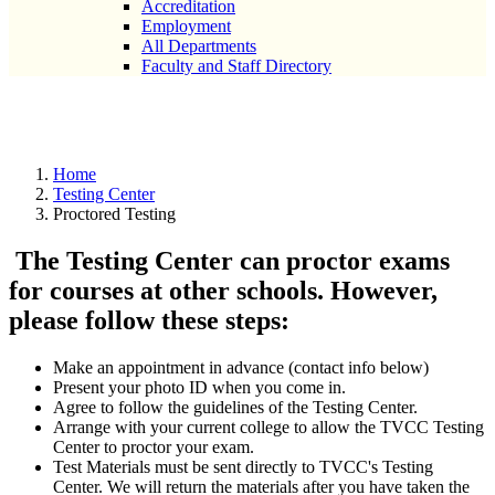
Accreditation
Employment
All Departments
Faculty and Staff Directory
Proctored Testing
Home
Testing Center
Proctored Testing
The Testing Center can proctor exams
for courses at other schools. However,
please follow these steps:
Make an appointment in advance (contact info below)
Present your photo ID when you come in.
Agree to follow the guidelines of the Testing Center.
Arrange with your current college to allow the TVCC Testing
Center to proctor your exam.
Test Materials must be sent directly to TVCC's Testing
Center. We will return the materials after you have taken the